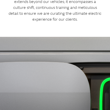
extends beyond our vehicles; it encompasses a
culture shift, continuous training and meticulous
detail to ensure we are curating the ultimate electric
experience for our clients.