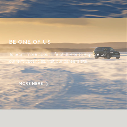
BE ONE OF US
To learn more about Life at JLR or to explore our
current vacancies, visit our careers site.
MORE HERE