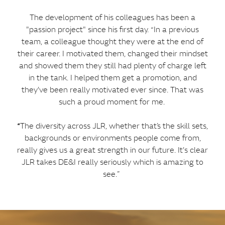
The development of his colleagues has been a
"passion project" since his first day. “In a previous
team, a colleague thought they were at the end of
their career. I motivated them, changed their mindset
and showed them they still had plenty of charge left
in the tank. I helped them get a promotion, and
they've been really motivated ever since. That was
such a proud moment for me.
“
The diversity across JLR, whether that’s the skill sets,
backgrounds or environments people come from,
really gives us a great strength in our future. It's clear
JLR takes DE&I really seriously which is amazing to
see.”