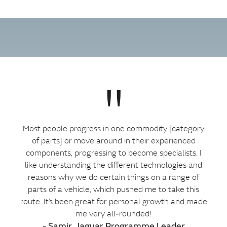
"
Most people progress in one commodity [category
of parts] or move around in their experienced
components, progressing to become specialists. I
like understanding the different technologies and
reasons why we do certain things on a range of
parts of a vehicle, which pushed me to take this
route. It’s been great for personal growth and made
me very all‑rounded!
- Samir, Jaguar Programme Leader