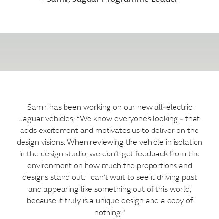
Samir has been working on our new all‑electric
Jaguar vehicles; “We know everyone’s looking ‑ that
adds excitement and motivates us to deliver on the
design visions. When reviewing the vehicle in isolation
in the design studio, we don’t get feedback from the
environment on how much the proportions and
designs stand out. I can't wait to see it driving past
and appearing like something out of this world,
because it truly is a unique design and a copy of
nothing."