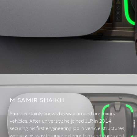
M SAMIR SHAIKH
Samir certainly knows his way around our luxury
vehicles. After university, he joined JLR in 2014,
securing his first engineering job in vehicle structures,
working his way through exterior trim and doors and