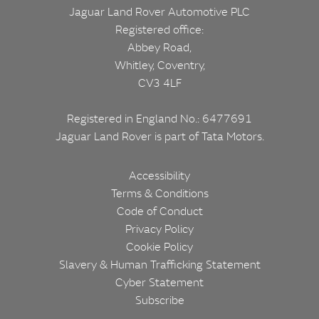
Jaguar Land Rover Automotive PLC
Registered office:
Abbey Road,
Whitley, Coventry,
CV3 4LF
Registered in England No.: 6477691
Jaguar Land Rover is part of
Tata Motors.
Corporate
Footer
Accessibility
Terms & Conditions
Code of Conduct
Privacy Policy
Cookie Policy
Slavery & Human Trafficking Statement
Cyber Statement
Subscribe