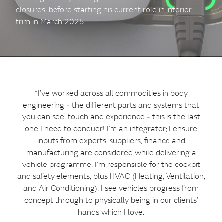
closures, before starting his current role in interior
trim in March 2025.
“I’ve worked across all commodities in body
engineering ‑ the different parts and systems that
you can see, touch and experience ‑ this is the last
one I need to conquer! I’m an integrator; I ensure
inputs from experts, suppliers, finance and
manufacturing are considered while delivering a
vehicle programme. I’m responsible for the cockpit
and safety elements, plus HVAC (Heating, Ventilation,
and Air Conditioning). I see vehicles progress from
concept through to physically being in our clients’
hands which I love.