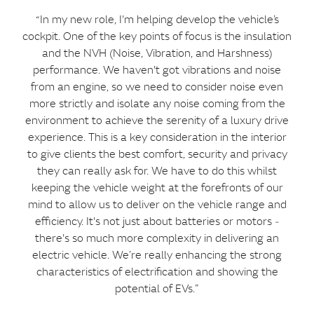
“In my new role, I'm helping develop the vehicle’s
cockpit. One of the key points of focus is the insulation
and the NVH (Noise, Vibration, and Harshness)
performance. We haven't got vibrations and noise
from an engine, so we need to consider noise even
more strictly and isolate any noise coming from the
environment to achieve the serenity of a luxury drive
experience. This is a key consideration in the interior
to give clients the best comfort, security and privacy
they can really ask for. We have to do this whilst
keeping the vehicle weight at the forefronts of our
mind to allow us to deliver on the vehicle range and
efficiency. It's not just about batteries or motors ‑
there's so much more complexity in delivering an
electric vehicle. We’re really enhancing the strong
characteristics of electrification and showing the
potential of EVs.”