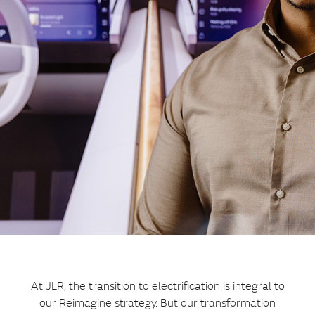
At JLR, the transition to electrification is integral to
our Reimagine strategy. But our transformation