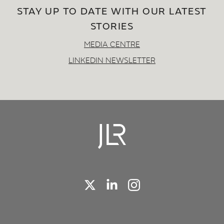
STAY UP TO DATE WITH OUR LATEST
STORIES
MEDIA CENTRE
LINKEDIN NEWSLETTER