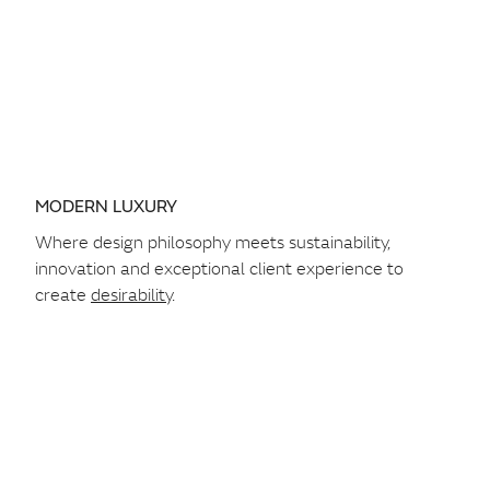
MODERN LUXURY
Where design philosophy meets sustainability,
innovation and exceptional client experience to
create
desirability
.