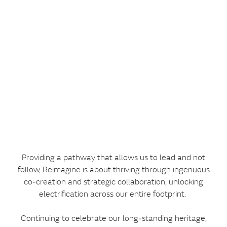
Providing a pathway that allows us to lead and not
follow, Reimagine is about thriving through ingenuous
co‑creation and strategic collaboration, unlocking
electrification across our entire footprint.
Continuing to celebrate our long‑standing heritage,