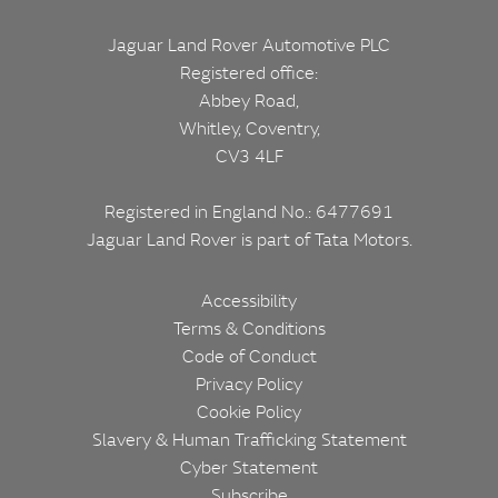
Jaguar Land Rover Automotive PLC
Registered office:
Abbey Road,
Whitley, Coventry,
CV3 4LF
Registered in England No.: 6477691
Jaguar Land Rover is part of
Tata Motors.
Corporate
Footer
Accessibility
Terms & Conditions
Code of Conduct
Privacy Policy
Cookie Policy
Slavery & Human Trafficking Statement
Cyber Statement
Subscribe