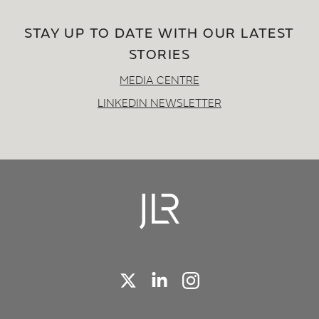
STAY UP TO DATE WITH OUR LATEST
STORIES
MEDIA CENTRE
LINKEDIN NEWSLETTER