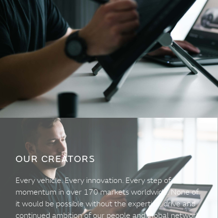
OUR CREATORS
Every vehicle. Every innovation. Every step of
momentum in over 170 markets worldwide. None of
it would be possible without the expertise, drive and
continued ambition of our people and global network.