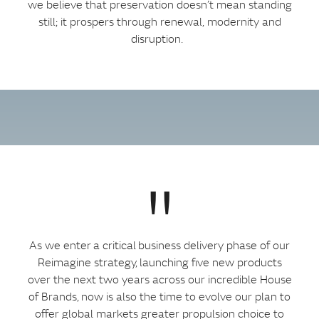
we believe that preservation doesn’t mean standing
still; it prospers through renewal, modernity and
disruption.
"
As we enter a critical business delivery phase of our
Reimagine strategy, launching five new products
over the next two years across our incredible House
of Brands, now is also the time to evolve our plan to
offer global markets greater propulsion choice to