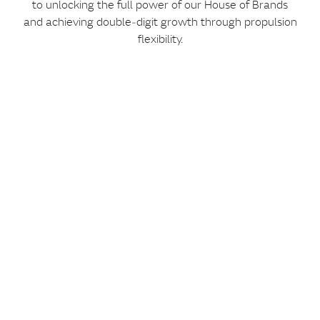
to unlocking the full power of our House of Brands
and achieving double‑digit growth through propulsion
flexibility.