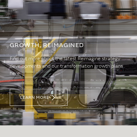
GROWTH, REIMAGINED
Find out more about the latest Reimagine strategy
developments and our transformation growth plans
here.
LEARN MORE