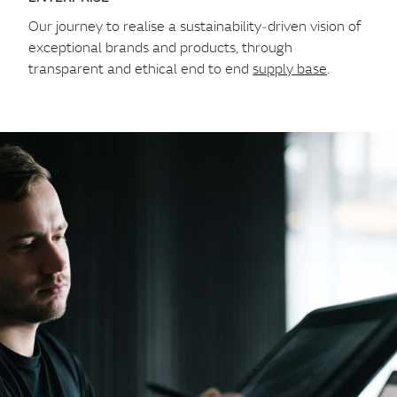
Our journey to realise a sustainability‑driven vision of
exceptional brands and products, through
transparent and ethical end to end
supply base
.