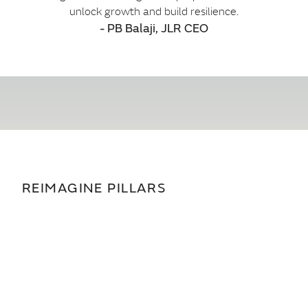
unlock growth and build resilience.
- PB Balaji, JLR CEO
REIMAGINE PILLARS