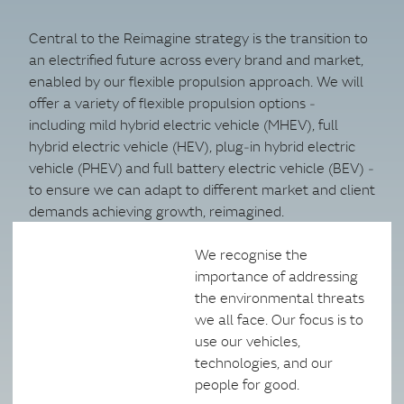
Central to the Reimagine strategy is the transition to
an electrified future across every brand and market,
enabled by our flexible propulsion approach. We will
offer a variety of flexible propulsion options ‑
including mild hybrid electric vehicle (MHEV), full
hybrid electric vehicle (HEV), plug‑in hybrid electric
vehicle (PHEV) and full battery electric vehicle (BEV) ‑
to ensure we can adapt to different market and client
demands achieving growth, reimagined.
We recognise the
importance of addressing
the environmental threats
we all face. Our focus is to
use our vehicles,
technologies, and our
people for good.