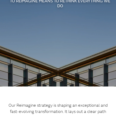
TO REIMAGINE MEANS TO RETHINK EVERYTHING WE
DO
Our Reimagine strategy is shaping an exceptional and
fast‑evolving transformation. It lays out a clear path