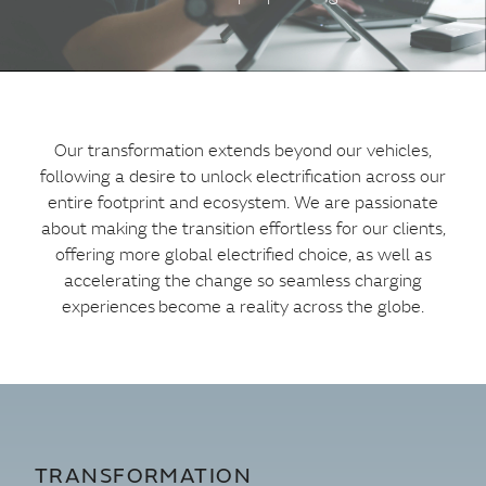
Our transformation extends beyond our vehicles,
following a desire to unlock electrification across our
entire footprint and ecosystem. We are passionate
about making the transition effortless for our clients,
offering more global electrified choice, as well as
accelerating the change so seamless charging
experiences become a reality across the globe.
TRANSFORMATION