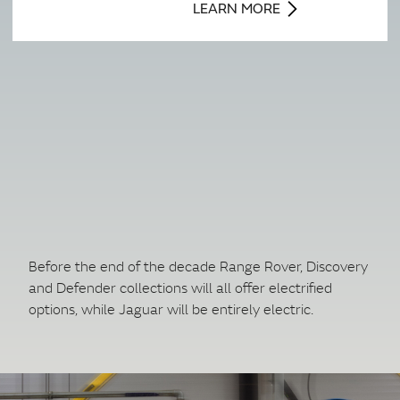
LEARN MORE
Before the end of the decade Range Rover, Discovery
and Defender collections will all offer electrified
options, while Jaguar will be entirely electric.