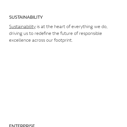
SUSTAINABILITY
Sustainability
is at the heart of everything we do,
driving us to redefine the future of responsible
excellence across our footprint.
ENTERPRISE