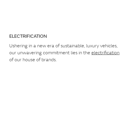
ELECTRIFICATION
Ushering in a new era of sustainable, luxury vehicles,
our unwavering commitment lies in the
electrification
of our house of brands.