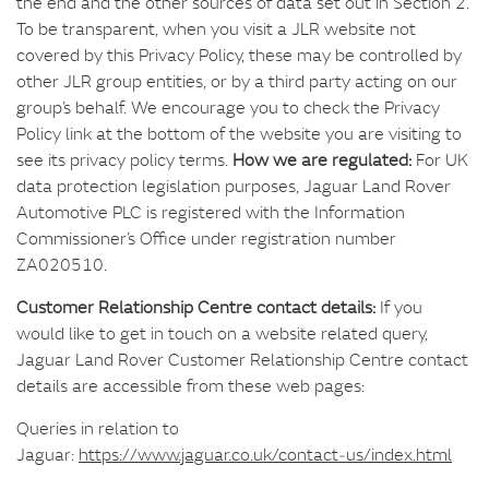
the end and the other sources of data set out in Section 2.
To be transparent, when you visit a JLR website not
covered by this Privacy Policy, these may be controlled by
other JLR group entities, or by a third party acting on our
group’s behalf. We encourage you to check the Privacy
Policy link at the bottom of the website you are visiting to
see its privacy policy terms.
How we are regulated:
For UK
data protection legislation purposes, Jaguar Land Rover
Automotive PLC is registered with the Information
Commissioner’s Office under registration number
ZA020510.
Customer Relationship Centre contact details:
If you
would like to get in touch on a website related query,
Jaguar Land Rover Customer Relationship Centre contact
details are accessible from these web pages:
Queries in relation to
Jaguar:
https://www.jaguar.co.uk/contact‑us/index.html