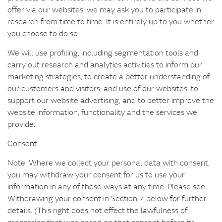
offer via our websites, we may ask you to participate in
research from time to time. It is entirely up to you whether
you choose to do so.
We will use profiling, including segmentation tools and
carry out research and analytics activities to inform our
marketing strategies, to create a better understanding of
our customers and visitors; and use of our websites, to
support our website advertising, and to better improve the
website information, functionality and the services we
provide.
Consent
Note: Where we collect your personal data with consent,
you may withdraw your consent for us to use your
information in any of these ways at any time. Please see
Withdrawing your consent in Section 7 below for further
details. (This right does not effect the lawfulness of
processing that was based on that consent before its