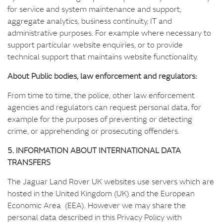
for service and system maintenance and support,
aggregate analytics, business continuity, IT and
administrative purposes. For example where necessary to
support particular website enquiries, or to provide
technical support that maintains website functionality.
About Public bodies, law enforcement and regulators:
From time to time, the police, other law enforcement
agencies and regulators can request personal data, for
example for the purposes of preventing or detecting
crime, or apprehending or prosecuting offenders.
5. INFORMATION ABOUT INTERNATIONAL DATA
TRANSFERS
The Jaguar Land Rover UK websites use servers which are
hosted in the United Kingdom (UK) and the European
Economic Area (EEA). However we may share the
personal data described in this Privacy Policy with