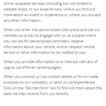
online‑available services (including but not limited to
website shops, or our experiences), where you find out
more about an event or experience or where you request
any other information;
When you enter into personalised web areas and use our
websites as a way to engage with us, as a place where
you can ask for personalised reminders, receive
information about your vehicle, and/or request vehicle
service or other information to be notified to you;
When you provide information to or interact with any of
Jaguar Land Rover careers pages;
When you contact us (via contact details or forms made
available on our websites), or send us correspondence.
Click on the “Tell me more” box to find out more about the
data we may receive from you directly.