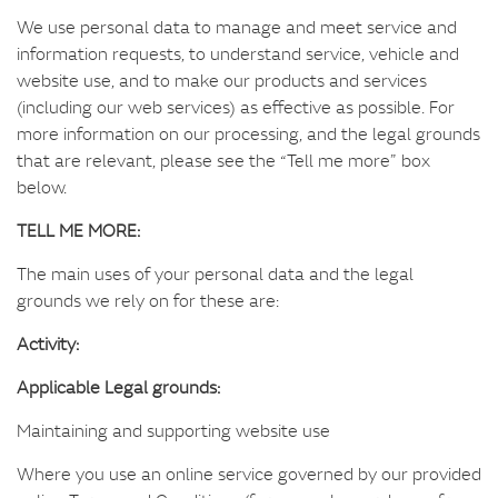
We use personal data to manage and meet service and
information requests, to understand service, vehicle and
website use, and to make our products and services
(including our web services) as effective as possible. For
more information on our processing, and the legal grounds
that are relevant, please see the “Tell me more” box
below.
TELL ME MORE:
The main uses of your personal data and the legal
grounds we rely on for these are:
Activity:
Applicable Legal grounds:
Maintaining and supporting website use
Where you use an online service governed by our provided