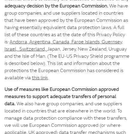
adequacy decision by the European Commission.
We have
group companies, and use suppliers located in countries
that have been approved by the European Commission as
having essentially equivalent data protection laws. A full
list of these countries as at the date of this Privacy Policy
is:
Andorra, Argentina, Canada, Faroe Islands, Guernsey,
Israel, Switzerland,
Japan, Jersey, New Zealand, Uruguay
and the Isle of Man. (The EU‑US Privacy Shield programme
is described below). This list and information about the
protections the European Commission has considered is
available via
this link
.
Use of measures like European Commission approved
measures to support adequate transfers of personal
data.
We also have group companies, and use suppliers
located in countries that are elsewhere in the world. To
manage data protection compliance with these transfers,
we will use European Commission approved (or where
applicable, UK approved) data transfer mechanisms such