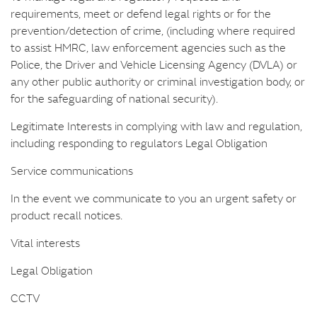
requirements, meet or defend legal rights or for the
prevention/detection of crime, (including where required
to assist HMRC, law enforcement agencies such as the
Police, the Driver and Vehicle Licensing Agency (DVLA) or
any other public authority or criminal investigation body, or
for the safeguarding of national security).
Legitimate Interests in complying with law and regulation,
including responding to regulators Legal Obligation
Service communications
In the event we communicate to you an urgent safety or
product recall notices.
Vital interests
Legal Obligation
CCTV