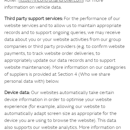
information on vehicle data.
Third party support services:
For the performance of our
website services and to allow us to maintain appropriate
records and to support ongoing queries, we may receive
data about you or your website activities from our group
companies or third party providers (e.g. to confirm website
payments, to track website order deliveries, to
appropriately update our data records and to support
website maintenance). More information on our categories
of suppliers is provided at Section 4 (Who we share
personal data with) below.
Device data:
Our websites automatically take certain
device information in order to optimise your website
experience (for example, allowing our website to
automatically adapt screen size as appropriate for the
device you are using to browse the website). This data
also supports our website analytics. More information on