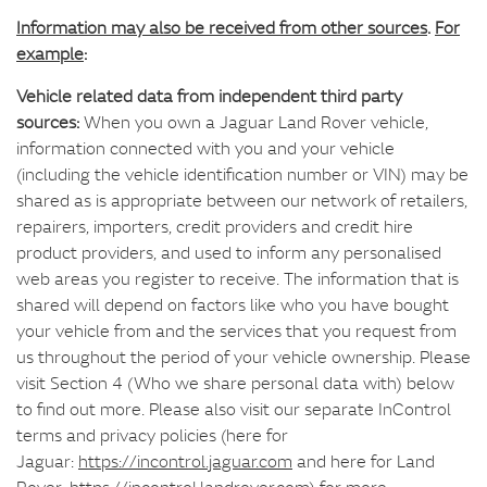
Information may also be received from other sources
.
For
example
:
Vehicle related data from independent third party
sources:
When you own a Jaguar Land Rover vehicle,
information connected with you and your vehicle
(including the vehicle identification number or VIN) may be
shared as is appropriate between our network of retailers,
repairers, importers, credit providers and credit hire
product providers, and used to inform any personalised
web areas you register to receive. The information that is
shared will depend on factors like who you have bought
your vehicle from and the services that you request from
us throughout the period of your vehicle ownership. Please
visit Section 4 (Who we share personal data with) below
to find out more. Please also visit our separate InControl
terms and privacy policies (here for
Jaguar:
https://incontrol.jaguar.com
and here for Land
Rover:
https://incontrol.landrover.com
) for more