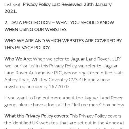
last visit.
Privacy Policy Last Reviewed: 28th January
2021.
2. DATA PROTECTION – WHAT YOU SHOULD KNOW
WHEN USING OUR WEBSITES
WHO WE ARE AND WHICH WEBSITES ARE COVERED BY
THIS PRIVACY POLICY
Who We Are:
When we refer to ‘Jaguar Land Rover’, ‘JLR’
‘we’ ‘our’ or ‘us’ in this Privacy Policy, we refer to: Jaguar
Land Rover Automotive PLC, whose registered office is at:
Abbey Road, Whitley, Coventry CV3 4LF, and whose
registered number is: 1672070.
If you want to find out more about the Jaguar Land Rover
group, please have a look at the “Tell me more” box below.
What this Privacy Policy covers:
This Privacy Policy covers
the identified UK websites, that are set out in the Annex at