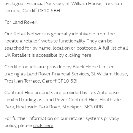
as Jaguar Financial Services, St William House, Tresillian
Terrace, Cardiff CF10 5BH.
For Land Rover:
Our Retail Network is generally identifiable from the
‘locate a retailer’ website functionality. They can be
searched for by name, location or postcode. A full list of all
UK Retailers is accessible
by clicking here
.
Credit products are provided by Black Horse Limited
trading as Land Rover Financial Services, St William House,
Tresillian Terrace, Cardiff CF10 5BH.
Contract Hire products are provided by Lex Autolease
Limited trading as Land Rover Contract Hire, Heathside
Park, Heathside Park Road, Stockport SK3 0RB.
For further information on our retailer systems privacy
policy, please
click here
.