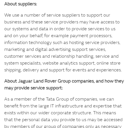
About suppliers:
We use a number of service suppliers to support our
business and these service providers may have access to
our systems and data in order to provide services to us
and on your behalf, for example payment processors,
information technology such as hosting service providers,
marketing and digital advertising support services,
customer services and relationship handling, service and
system specialists, website analytics support, online store
shipping, delivery and support for events and experiences.
About Jaguar Land Rover Group companies, and how they
may provide service support:
As a member of the Tata Group of companies, we can
benefit from the large IT infrastructure and expertise that
exists within our wider corporate structure. This means
that the personal data you provide to us may be accessed
by members of our group of companies only as necessary