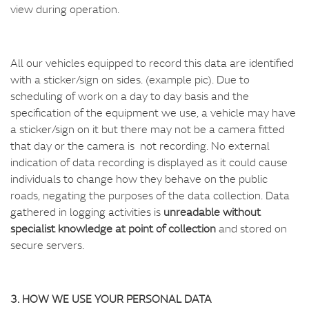
view during operation.
All our vehicles equipped to record this data are identified
with a sticker/sign on sides. (example pic). Due to
scheduling of work on a day to day basis and the
specification of the equipment we use, a vehicle may have
a sticker/sign on it but there may not be a camera fitted
that day or the camera is not recording. No external
indication of data recording is displayed as it could cause
individuals to change how they behave on the public
roads, negating the purposes of the data collection. Data
gathered in logging activities is
unreadable without
specialist knowledge at point of collection
and stored on
secure servers.
3. HOW WE USE YOUR PERSONAL DATA