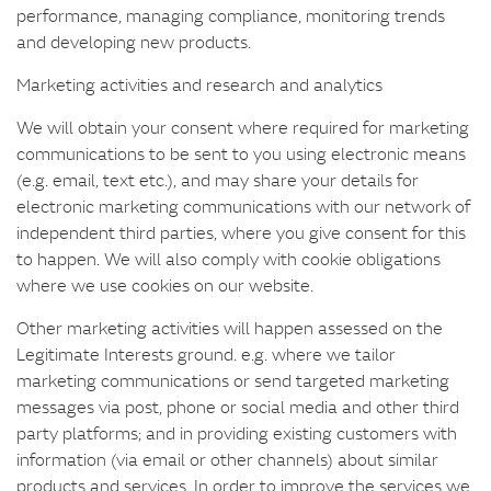
performance, managing compliance, monitoring trends
and developing new products.
Marketing activities and research and analytics
We will obtain your consent where required for marketing
communications to be sent to you using electronic means
(e.g. email, text etc.), and may share your details for
electronic marketing communications with our network of
independent third parties, where you give consent for this
to happen. We will also comply with cookie obligations
where we use cookies on our website.
Other marketing activities will happen assessed on the
Legitimate Interests ground. e.g. where we tailor
marketing communications or send targeted marketing
messages via post, phone or social media and other third
party platforms; and in providing existing customers with
information (via email or other channels) about similar
products and services. In order to improve the services we