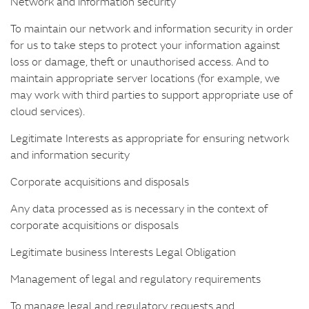
Network and information security
To maintain our network and information security in order
for us to take steps to protect your information against
loss or damage, theft or unauthorised access. And to
maintain appropriate server locations (for example, we
may work with third parties to support appropriate use of
cloud services).
Legitimate Interests as appropriate for ensuring network
and information security
Corporate acquisitions and disposals
Any data processed as is necessary in the context of
corporate acquisitions or disposals
Legitimate business Interests Legal Obligation
Management of legal and regulatory requirements
To manage legal and regulatory requests and