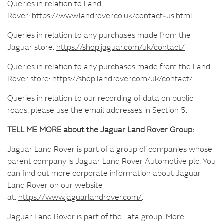
Queries in relation to Land
Rover:
https://www.landrover.co.uk/contact‑us.html
Queries in relation to any purchases made from the
Jaguar store:
https://shop.jaguar.com/uk/contact/
Queries in relation to any purchases made from the Land
Rover store:
https://shop.landrover.com/uk/contact/
Queries in relation to our recording of data on public
roads: please use the email addresses in Section 5.
TELL ME MORE about the Jaguar Land Rover Group:
Jaguar Land Rover is part of a group of companies whose
parent company is Jaguar Land Rover Automotive plc. You
can find out more corporate information about Jaguar
Land Rover on our website
at:
https://www.jaguarlandrover.com/
.
Jaguar Land Rover is part of the Tata group. More