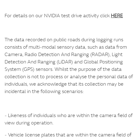
For details on our NVIDIA test drive activity click
HERE
The data recorded on public roads during logging runs
consists of multi‑modal sensory data, such as data from
Camera, Radio Detection And Ranging (RADAR), Light
Detection And Ranging (LiDAR) and Global Positioning
System (GPS) sensors. Whilst the purpose of the data
collection is not to process or analyse the personal data of
individuals, we acknowledge that its collection may be
incidental in the following scenarios:
‑ Likeness of individuals who are within the camera field of
view during operation.
‑ Vehicle license plates that are within the camera field of