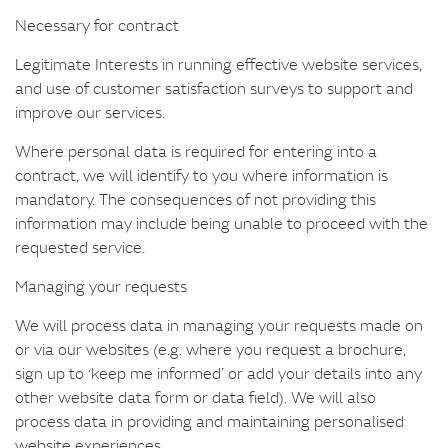
Necessary for contract
Legitimate Interests in running effective website services,
and use of customer satisfaction surveys to support and
improve our services.
Where personal data is required for entering into a
contract, we will identify to you where information is
mandatory. The consequences of not providing this
information may include being unable to proceed with the
requested service.
Managing your requests
We will process data in managing your requests made on
or via our websites (e.g. where you request a brochure,
sign up to ‘keep me informed’ or add your details into any
other website data form or data field). We will also
process data in providing and maintaining personalised
website experiences.