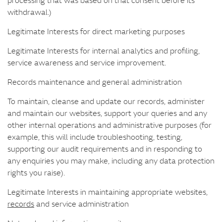
withdrawal.)
Legitimate Interests for direct marketing purposes
Legitimate Interests for internal analytics and profiling,
service awareness and service improvement.
Records maintenance and general administration
To maintain, cleanse and update our records, administer
and maintain our websites, support your queries and any
other internal operations and administrative purposes (for
example, this will include troubleshooting, testing,
supporting our audit requirements and in responding to
any enquiries you may make, including any data protection
rights you raise).
Legitimate Interests in maintaining appropriate websites,
records
and service administration