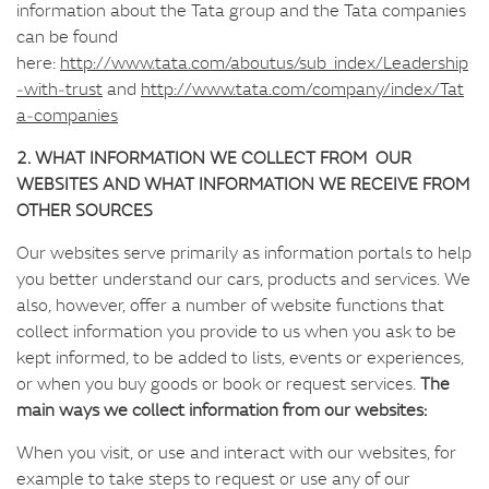
information about the Tata group and the Tata companies
can be found
here:
http://www.tata.com/aboutus/sub_index/Leadership
‑with‑trust
and
http://www.tata.com/company/index/Tat
a‑companies
2. WHAT INFORMATION WE COLLECT FROM OUR
WEBSITES AND WHAT INFORMATION WE RECEIVE FROM
OTHER SOURCES
Our websites serve primarily as information portals to help
you better understand our cars, products and services. We
also, however, offer a number of website functions that
collect information you provide to us when you ask to be
kept informed, to be added to lists, events or experiences,
or when you buy goods or book or request services.
The
main ways we collect information from our websites:
When you visit, or use and interact with our websites, for
example to take steps to request or use any of our