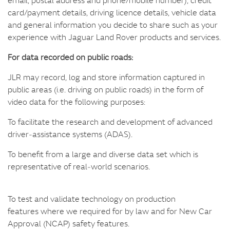
card/payment details, driving licence details, vehicle data
and general information you decide to share such as your
experience with Jaguar Land Rover products and services.
For data recorded on public roads:
JLR may record, log and store information captured in
public areas (i.e. driving on public roads) in the form of
video data for the following purposes:
To facilitate the research and development of advanced
driver‑assistance systems (ADAS).
To benefit from a large and diverse data set which is
representative of real‑world scenarios.
To test and validate technology on production
features where we required for by law and for New Car
Approval (NCAP) safety features.