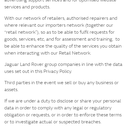
services and products.
With our network of retailers, authorised repairers and
where relevant our importers network (together our
“retail network”), so as to be able to fulfil requests for
goods, services, etc, and for assessment and training, to
be able to enhance the quality of the services you obtain
when interacting with our Retail Network.
Jaguar Land Rover group companies in line with the data
uses set out in this Privacy Policy.
Third parties in the event we sell or buy any business or
assets.
If we are under a duty to disclose or share your personal
data in order to comply with any legal or regulatory
obligation or requests, or in order to enforce these terms
or to investigate actual or suspected breaches.