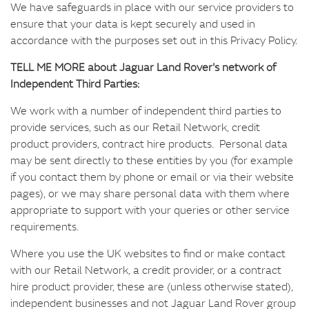
We have safeguards in place with our service providers to
ensure that your data is kept securely and used in
accordance with the purposes set out in this Privacy Policy.
TELL ME MORE about Jaguar Land Rover's network of
Independent Third Parties:
We work with a number of independent third parties to
provide services, such as our Retail Network, credit
product providers, contract hire products. Personal data
may be sent directly to these entities by you (for example
if you contact them by phone or email or via their website
pages), or we may share personal data with them where
appropriate to support with your queries or other service
requirements.
Where you use the UK websites to find or make contact
with our Retail Network, a credit provider, or a contract
hire product provider, these are (unless otherwise stated),
independent businesses and not Jaguar Land Rover group