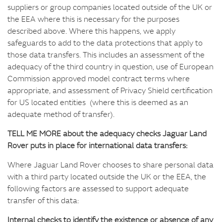
suppliers or group companies located outside of the UK or
the EEA where this is necessary for the purposes
described above. Where this happens, we apply
safeguards to add to the data protections that apply to
those data transfers. This includes an assessment of the
adequacy of the third country in question, use of European
Commission approved model contract terms where
appropriate, and assessment of Privacy Shield certification
for US located entities (where this is deemed as an
adequate method of transfer).
TELL ME MORE about the adequacy checks Jaguar Land
Rover puts in place for international data transfers:
Where Jaguar Land Rover chooses to share personal data
with a third party located outside the UK or the EEA, the
following factors are assessed to support adequate
transfer of this data:
Internal checks to identify the existence or absence of any