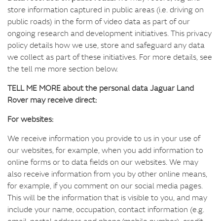
store information captured in public areas (i.e. driving on
public roads) in the form of video data as part of our
ongoing research and development initiatives. This privacy
policy details how we use, store and safeguard any data
we collect as part of these initiatives. For more details, see
the tell me more section below.
TELL ME MORE about the personal data Jaguar Land
Rover may receive direct:
For websites:
We receive information you provide to us in your use of
our websites, for example, when you add information to
online forms or to data fields on our websites. We may
also receive information from you by other online means,
for example, if you comment on our social media pages.
This will be the information that is visible to you, and may
include your name, occupation, contact information (e.g.
email, postal address and phone/mobile number), credit