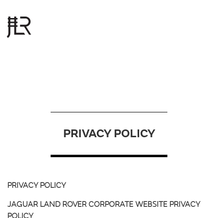
S
k
i
p
t
o
PRIVACY POLICY
m
a
i
n
c
PRIVACY POLICY
o
JAGUAR LAND ROVER CORPORATE WEBSITE PRIVACY
n
POLICY