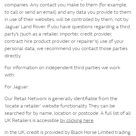
companies. Any contact you make to them (for example,
to call or send an email) and any data you provide to them
in use of their websites, will be controlled by them, not by
Jaguar Land Rover. If you have questions regarding a third
party’s (such as a retailer, importer, credit provider,
contract hire product provider or repairer's) use of your
personal data, we recommend you contact those parties
directly.
For information on independent third parties we work
with:
For Jaguar:
Our Retail Network is generally identifiable from the
‘locate a retailer’ website functionality. They can be
searched for by name, location or postcode. A full list of all
UK Retailers is accessible
by clicking here
.
In the UK, credit is provided by Black Horse Limited trading