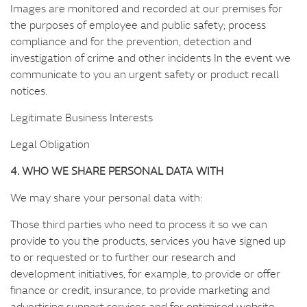
Images are monitored and recorded at our premises for
the purposes of employee and public safety; process
compliance and for the prevention, detection and
investigation of crime and other incidents In the event we
communicate to you an urgent safety or product recall
notices.
Legitimate Business Interests
Legal Obligation
4. WHO WE SHARE PERSONAL DATA WITH
We may share your personal data with:
Those third parties who need to process it so we can
provide to you the products, services you have signed up
to or requested or to further our research and
development initiatives, for example, to provide or offer
finance or credit, insurance, to provide marketing and
advertising support services and for optimised website