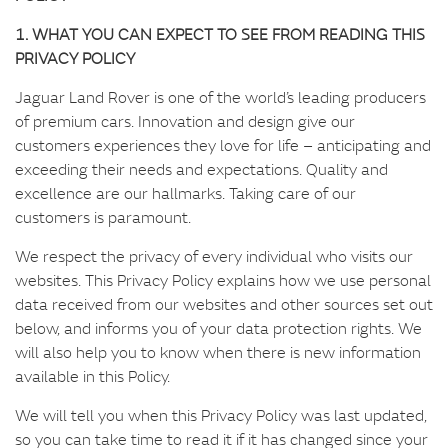
t
e
1. WHAT YOU CAN EXPECT TO SEE FROM READING THIS
n
PRIVACY POLICY
t
Jaguar Land Rover is one of the world’s leading producers
of premium cars. Innovation and design give our
customers experiences they love for life – anticipating and
exceeding their needs and expectations. Quality and
excellence are our hallmarks. Taking care of our
customers is paramount.
We respect the privacy of every individual who visits our
websites. This Privacy Policy explains how we use personal
data received from our websites and other sources set out
below, and informs you of your data protection rights. We
will also help you to know when there is new information
available in this Policy.
We will tell you when this Privacy Policy was last updated,
so you can take time to read it if it has changed since your