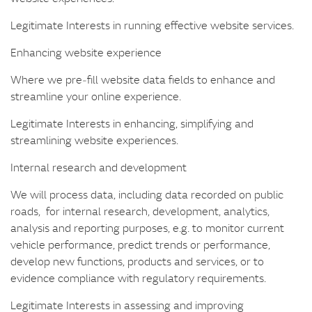
Legitimate Interests in running effective website services.
Enhancing website experience
Where we pre‑fill website data fields to enhance and
streamline your online experience.
Legitimate Interests in enhancing, simplifying and
streamlining website experiences.
Internal research and development
We will process data, including data recorded on public
roads, for internal research, development, analytics,
analysis and reporting purposes, e.g. to monitor current
vehicle performance, predict trends or performance,
develop new functions, products and services, or to
evidence compliance with regulatory requirements.
Legitimate Interests in assessing and improving