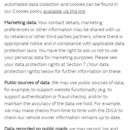
automated data collection and cookies can be found in
our Cookies policy,
available via this link
.
Marketing data:
Your contact details, marketing
preferences or other information may be shared with us
by retailers or other third parties partners, where there is
appropriate notice and in compliance with applicable data
protection laws. You have the right to ask us not to use
your personal data for marketing purposes. Please see
your data protection rights at Section 7 (Your data
protection rights) below for further information on these.
Public sources of data
: We may use public sources of data,
for example, to support website functionality (e.g. to
support authentication or fraud checks), and/or to
maintain the accuracy of the data we hold. For example,
we may make checks from time to time with the DVLA to
check our vehicle owner information remains up to date.
Data recorded on public roads:
we may record, log and