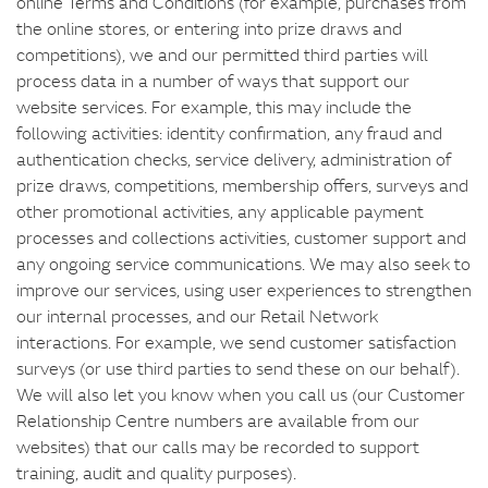
online Terms and Conditions (for example, purchases from
the online stores, or entering into prize draws and
competitions), we and our permitted third parties will
process data in a number of ways that support our
website services. For example, this may include the
following activities: identity confirmation, any fraud and
authentication checks, service delivery, administration of
prize draws, competitions, membership offers, surveys and
other promotional activities, any applicable payment
processes and collections activities, customer support and
any ongoing service communications. We may also seek to
improve our services, using user experiences to strengthen
our internal processes, and our Retail Network
interactions. For example, we send customer satisfaction
surveys (or use third parties to send these on our behalf).
We will also let you know when you call us (our Customer
Relationship Centre numbers are available from our
websites) that our calls may be recorded to support
training, audit and quality purposes).