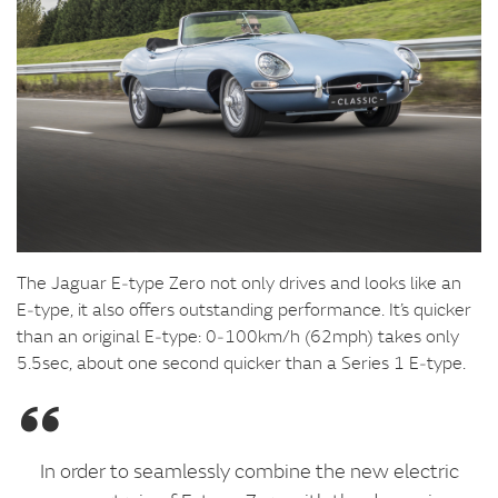
The Jaguar E‑type Zero not only drives and looks like an
E‑type, it also offers outstanding performance. It’s quicker
than an original E‑type: 0‑100km/h (62mph) takes only
5.5sec, about one second quicker than a Series 1 E‑type.
In order to seamlessly combine the new electric