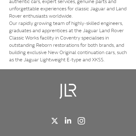
authentic cars, expert services, genuine parts and
unforgettable experiences for classic Jaguar and Land
Rover enthusiasts worldwide.
Our rapidly growing team of highly‑skilled engineers,
graduates and apprentices at the Jaguar Land Rover
Classic Works facility in Coventry specialises in
outstanding Reborn restorations for both brands, and
building exclusive New Original continuation cars, such
as the Jaguar Lightweight E‑type and XKSS.