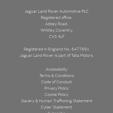
Jaguar Land Rover Automotive PLC
Registered office:
Abbey Road,
Whitley, Coventry,
CV3 4LF
Registered in England No.: 6477691
Jaguar Land Rover is part of
Tata Motors.
CORPORATE
FOOTER
Accessibility
Terms & Conditions
Code of Conduct
Privacy Policy
Cookie Policy
Slavery & Human Trafficking Statement
Cyber Statement