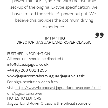
powertrain of E‑type Zero with the dynamic
set‑up of the original E‑type specification, we
have limited the vehicle’s power output. We
believe this provides the optimum driving
experience.
TIM HANNIG
DIRECTOR, JAGUAR LAND ROVER CLASSIC
FURTHER INFORMATION
All enquiries should be directed to:
info@classic.jaguar.co.uk
+44 (0) 203 601 1255
www.jaguar.com/about‑jaguar/jaguar‑classic
For high‑resolution video files
visit:
https://www.broadcast.jaguarlandrover.com/secti
ons/jaguarlandrover
NOTES TO EDITORS
Jaguar Land Rover Classic is the official source of