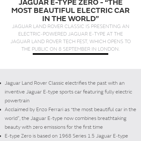
JAGUAR E-TYPE ZERO - “THE
t
MOST BEAUTIFUL ELECTRIC CAR
e
IN THE WORLD”
n
t
JAGUAR LAND ROVER CLASSIC IS PRESENTING AN
ELECTRIC‑POWERED JAGUAR E‑TYPE AT THE
JAGUAR LAND ROVER TECH FEST, WHICH OPENS TO
THE PUBLIC ON 8 SEPTEMBER IN LONDON.
Jaguar Land Rover Classic electrifies the past with an
inventive Jaguar E‑type sports car featuring fully electric
powertrain
Acclaimed by Enzo Ferrari as “the most beautiful car in the
world”, the Jaguar E‑type now combines breathtaking
beauty with zero emissions for the first time
E‑type Zero is based on 1968 Series 1.5 Jaguar E‑type