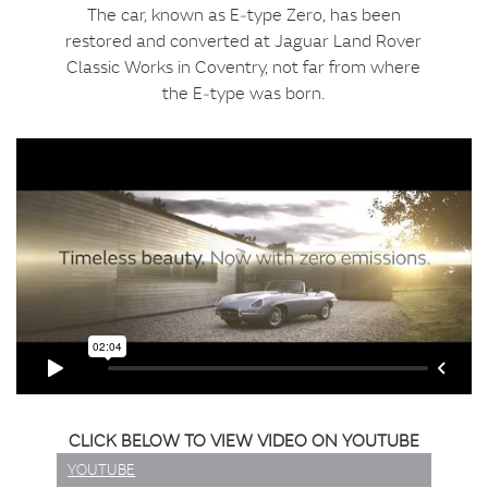
The car, known as E‑type Zero, has been
restored and converted at Jaguar Land Rover
Classic Works in Coventry, not far from where
the E‑type was born.
CLICK BELOW TO VIEW VIDEO ON YOUTUBE
YOUTUBE