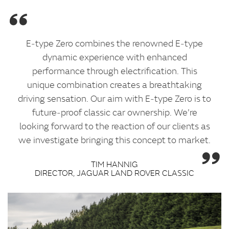
E‑type Zero combines the renowned E‑type
dynamic experience with enhanced
performance through electrification. This
unique combination creates a breathtaking
driving sensation. Our aim with E‑type Zero is to
future‑proof classic car ownership. We’re
looking forward to the reaction of our clients as
we investigate bringing this concept to market.
TIM HANNIG
DIRECTOR, JAGUAR LAND ROVER CLASSIC