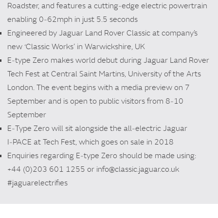
Roadster, and features a cutting‑edge electric powertrain
enabling 0‑62mph in just 5.5 seconds
Engineered by Jaguar Land Rover Classic at company’s
new ‘Classic Works’ in Warwickshire, UK
E‑type Zero makes world debut during Jaguar Land Rover
Tech Fest at Central Saint Martins, University of the Arts
London. The event begins with a media preview on 7
September and is open to public visitors from 8‑10
September
E‑Type Zero will sit alongside the all‑electric Jaguar
I‑PACE at Tech Fest, which goes on sale in 2018
Enquiries regarding E‑type Zero should be made using:
+44 (0)203 601 1255 or info@classic.jaguar.co.uk
#jaguarelectrifies